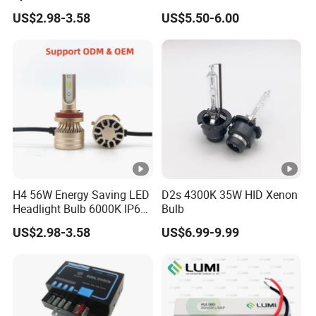
H7 Car LED Headlight
US$2.98-3.58
US$5.50-6.00
H4 56W Energy Saving LED
D2s 4300K 35W HID Xenon
Headlight Bulb 6000K IP68
Bulb
Vehicle motorcycle
US$2.98-3.58
US$6.99-9.99
Accessories