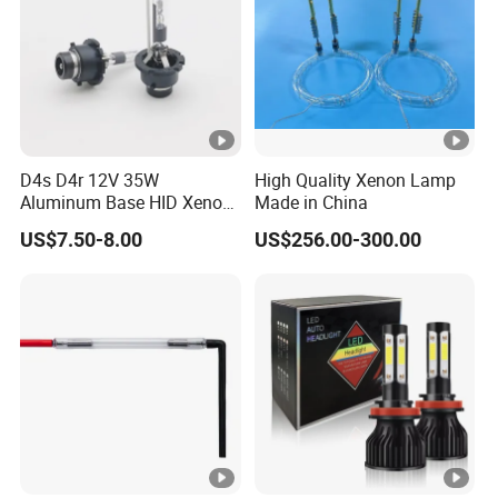
D4s D4r 12V 35W
High Quality Xenon Lamp
Aluminum Base HID Xenon
Made in China
Bulb
US$7.50-8.00
US$256.00-300.00