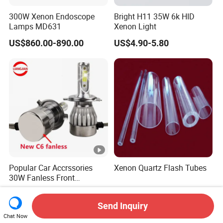
300W Xenon Endoscope
Bright H11 35W 6k HID
Lamps MD631
Xenon Light
US$860.00-890.00
US$4.90-5.80
Popular Car Accrssories
Xenon Quartz Flash Tubes
30W Fanless Front
Motorcycle Truck Fog LED
US$0.95-1.40
US$100.00
Headlamp
Send Inquiry
Chat Now