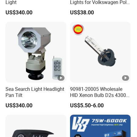
Light
Lights for Volkswagen Polo
19-20-21
US$340.00
US$38.00
Sea Search Light Headlight
90981-20005 Wholesale
Pan Tilt
HID Xenon Bulb D2s 4300K
5000K 6000K 12V 35W
US$340.00
US$5.50-6.00