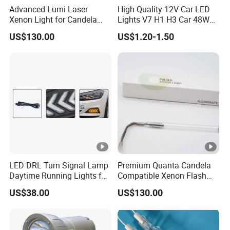
Advanced Lumi Laser
High Quality 12V Car LED
Xenon Light for Candela
Lights V7 H1 H3 Car 48W
Device Use
6000K Automotive LED
US$130.00
US$1.20-1.50
Headlight
LED DRL Turn Signal Lamp
Premium Quanta Candela
Daytime Running Lights for
Compatible Xenon Flash
Volkswagen VW Polo 19-21
Lamp for Sale
US$38.00
US$130.00