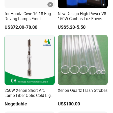
for Honda Civic 16-18 Fog
New Design High Power V8
Driving Lamps Front
150W Canbus Luz Focos
Daytime Running Light
24V Truck Headlamp Auto
US$72.00-78.00
US$5.20-5.50
LED Headlight
250W Xenon Short Arc
Xenon Quartz Flash Strobes
Lamp Fiber Optic Cold Light
Source Double End Xenon
Negotiable
US$100.00
Bulb