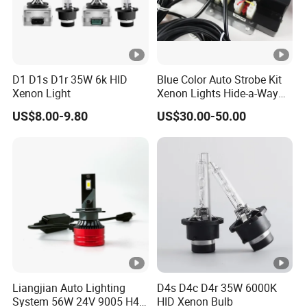
D1 D1s D1r 35W 6k HID
Blue Color Auto Strobe Kit
Xenon Light
Xenon Lights Hide-a-Way
Kit
US$8.00-9.80
US$30.00-50.00
Liangjian Auto Lighting
D4s D4c D4r 35W 6000K
System 56W 24V 9005 H4
HID Xenon Bulb