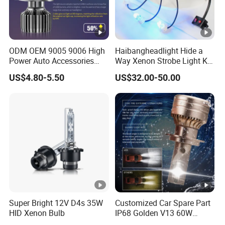
ODM OEM 9005 9006 High
Haibangheadlight Hide a
Power Auto Accessories
Way Xenon Strobe Light Kit
LED Car Headlamp
(DFE-244-4)
US$4.80-5.50
US$32.00-50.00
Super Bright 12V D4s 35W
Customized Car Spare Part
HID Xenon Bulb
IP68 Golden V13 60W
Universal H4 LED Headlight