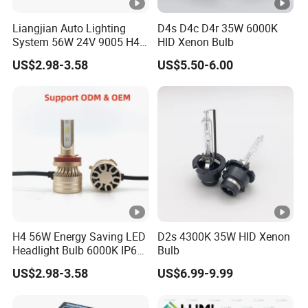
with high-quality services and win their trust. , Looking
Liangjian Auto Lighting
D4s D4c D4r 35W 6000K
forward to cooperating with you, we will serve you
System 56W 24V 9005 H4
HID Xenon Bulb
wholeheartedly.
H7 Car LED Headlight
US$2.98-3.58
US$5.50-6.00
Shipping & Package
1. FedEx/DHL/UPS/TNT for samples, Door-to-Door;
2. By Air or by Sea for batch goods, for FCL; Airport/ Port
receiving;
3. Customers specifying freight forwarders or negotiable
shipping methods!
4. Delivery Time: 3-7 days for samples; 5-25 days for
H4 56W Energy Saving LED
D2s 4300K 35W HID Xenon
batch goods.
Headlight Bulb 6000K IP68
Bulb
5. Send goods in 2-5 days(according to the storage
Vehicle motorcycle
US$2.98-3.58
US$6.99-9.99
Accessories
status).
6. Send the tracking number or B/L(by sea).