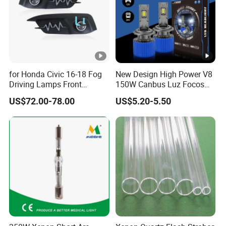
for Honda Civic 16-18 Fog
New Design High Power V8
Driving Lamps Front
150W Canbus Luz Focos
Daytime Running Light
24V Truck Headlamp Auto
US$72.00-78.00
US$5.20-5.50
LED Headlight