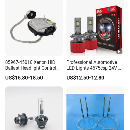
85967-45010 Xenon HID
Professional Automotive
Ballast Headlight Control
LED Lights 4575csp 24V V8
Module for Toyota etc
H7 H11 200W Vehicle
US$16.80-18.50
US$12.50-12.80
Driving Lamp Kit