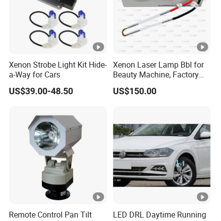
Xenon Strobe Light Kit Hide-
Xenon Laser Lamp Bbl for
a-Way for Cars
Beauty Machine, Factory
Price, Lumi Lamp
US$39.00-48.50
US$150.00
Remote Control Pan Tilt
LED DRL Daytime Running