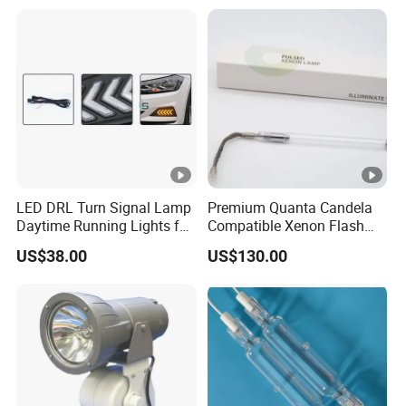
LED DRL Turn Signal Lamp
Premium Quanta Candela
Daytime Running Lights for
Compatible Xenon Flash
Volkswagen VW Polo 19-21
Lamp for Sale
US$38.00
US$130.00