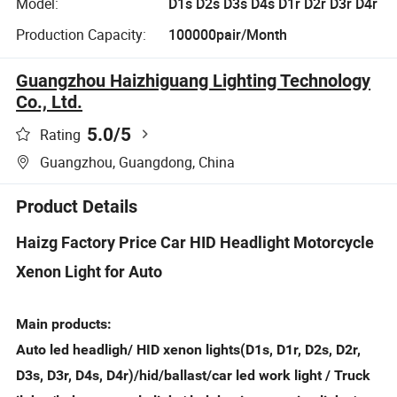
Model:
D1s D2s D3s D4s D1r D2r D3r D4r
Production Capacity:
100000pair/Month
Guangzhou Haizhiguang Lighting Technology
Co., Ltd.
5.0
/5
Rating
Guangzhou, Guangdong, China
Product Details
Haizg Factory Price Car HID Headlight Motorcycle
Xenon Light for Auto
Main products:
Auto led headligh/ HID xenon lights(D1s, D1r, D2s, D2r,
D3s, D3r, D4s, D4r)/hid/ballast/car led work light / Truck