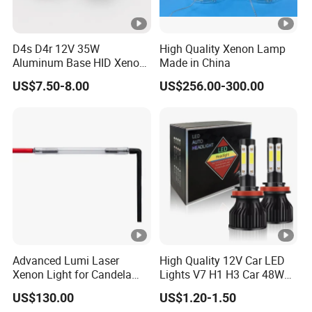
D4s D4r 12V 35W
High Quality Xenon Lamp
Aluminum Base HID Xenon
Made in China
Bulb
US$7.50-8.00
US$256.00-300.00
Advanced Lumi Laser
High Quality 12V Car LED
Xenon Light for Candela
Lights V7 H1 H3 Car 48W
Device Use
6000K Automotive LED
US$130.00
US$1.20-1.50
Headlight