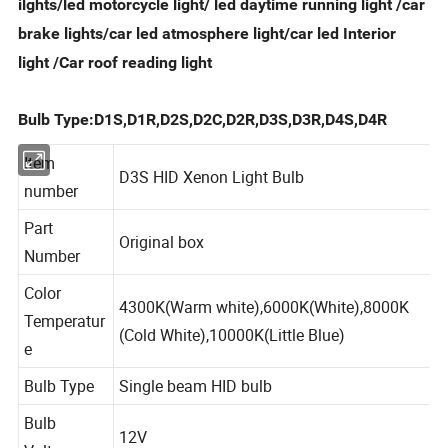
ilghts/led motorcycle light/ led daytime running light /car
brake lights/car led
atmosphere
light/car led
Interior
light /Car roof reading light
Bulb Type:D1S,D1R,D2S,D2C,D2R,D3S,D3R,D4S,D4R
Item
D3S HID Xenon Light Bulb
number
Part
Original box
Number
Color
4300K(Warm white),6000K(White),8000K
Temperatur
(Cold White),10000K(Little Blue)
e
Bulb Type
Single beam HID bulb