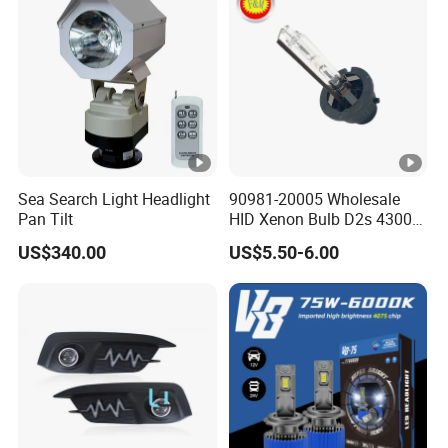
Sea Search Light Headlight
90981-20005 Wholesale
Pan Tilt
HID Xenon Bulb D2s 4300K
5000K 6000K 12V 35W
US$340.00
US$5.50-6.00