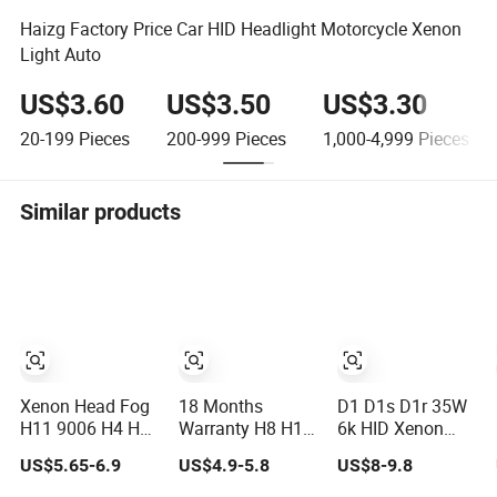
Haizg Factory Price Car HID Headlight Motorcycle Xenon
Light Auto
US$3.60
US$3.50
US$3.30
20-199
Pieces
200-999
Pieces
1,000-4,999
Pieces
Similar products
Xenon Head Fog
18 Months
D1 D1s D1r 35W
H11 9006 H4 H7
Warranty H8 H11
6k HID Xenon
HID Driving Light
35W 6000K HID
Light
US$5.65-6.9
US$4.9-5.8
US$8-9.8
Xenon Light