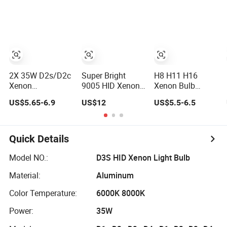
2X 35W D2s/D2c
Super Bright
H8 H11 H16
Xenon
9005 HID Xenon
Xenon Bulb
Replacement
Light
3000K 100W HID
US$5.65-6.9
US$12
US$5.5-6.5
White Car HID
Driving Light
Light
Quick Details
Model NO.:
D3S HID Xenon Light Bulb
Material:
Aluminum
Color Temperature:
6000K 8000K
Power:
35W