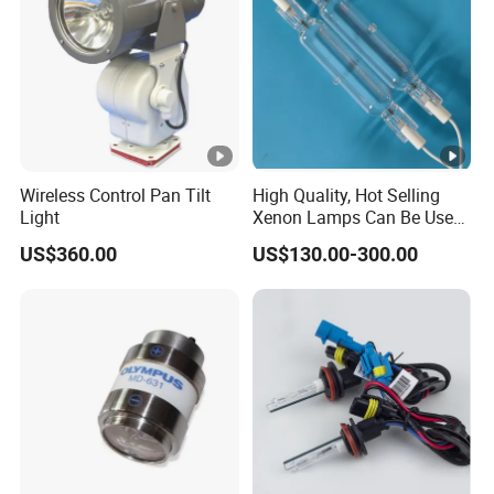
Wireless Control Pan Tilt
High Quality, Hot Selling
Light
Xenon Lamps Can Be Used
in Printing Equipment.
US$360.00
US$130.00-300.00