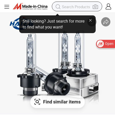
Open
Find similar items