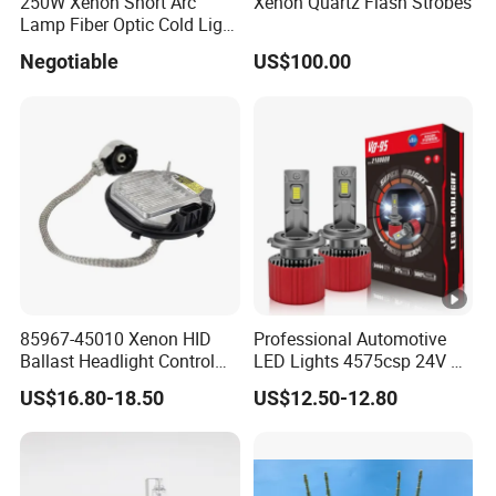
250W Xenon Short Arc
Xenon Quartz Flash Strobes
Lamp Fiber Optic Cold Light
Source Double End Xenon
Negotiable
US$100.00
Bulb
85967-45010 Xenon HID
Professional Automotive
Ballast Headlight Control
LED Lights 4575csp 24V V8
Module for Toyota etc
H7 H11 200W Vehicle
US$16.80-18.50
US$12.50-12.80
Driving Lamp Kit