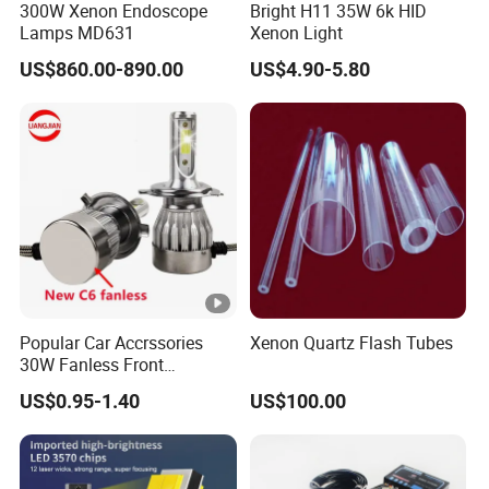
300W Xenon Endoscope
Bright H11 35W 6k HID
3 times longer than halogen lamps more
Life span
Lamps MD631
Xenon Light
than 3000hours
US$860.00-890.00
US$4.90-5.80
Defect rate
less than 0.5%
Work with 35W-55W Ballast
Ballast input voltage:18000-23000V
Market:Modified,aftermarket,replacement original hid
xenon bulbs
Short circuit protection
Low/high voltage protection
Anti-electronic jamming
Vibration proof and waterproof
Popular Car Accrssories
Xenon Quartz Flash Tubes
Easy to instal:plug and play
30W Fanless Front
Suitable for motorbike and cars
Motorcycle Truck Fog LED
US$0.95-1.40
US$100.00
Headlamp
Product Features
100% Brand New, 50% energy saving!