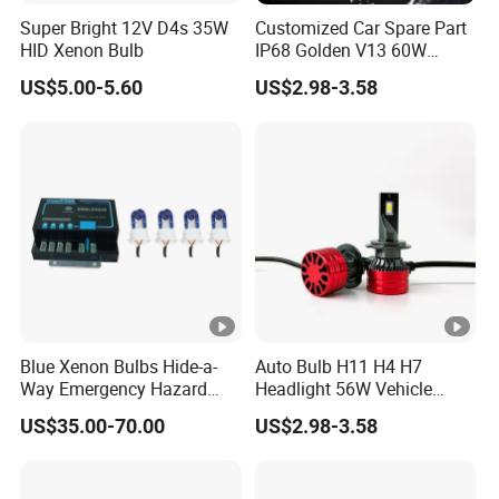
Super Bright 12V D4s 35W
Customized Car Spare Part
HID Xenon Bulb
IP68 Golden V13 60W
Universal H4 LED Headlight
US$5.00-5.60
US$2.98-3.58
Bulbs
Company Introduction
Guangzhou Haizhiguang Lighting Technology Co., Ltd. It
is a professional automotive lighting company integrating
product design and development and production. The
main products include car work lights, LED car headlights,
car light bars, and car lights. The products are highly
trusted by customers for energy saving, environmental
protection, stable performance, excellent quality,
Blue Xenon Bulbs Hide-a-
Auto Bulb H11 H4 H7
reasonable prices and good after-sales service. The
Way Emergency Hazard
Headlight 56W Vehicle
Warning Strobe Light Kit-
motorcycle Driving Kit
company adheres to the quality index of "excellence,
US$35.00-70.00
US$2.98-3.58
Red Blue Color
Lamp
quality first, continuous improvement, customer
satisfaction", and takes customer satisfaction as the