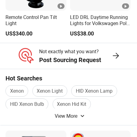
A: You show us photo, after we confirm, we will ask your side to
cut the photo or send video, so we can apply replacement in
Remote Control Pan Tilt
LED DRL Daytime Running
Light
Lights for Volkswagen Polo
your
19-20-21
next order.
US$340.00
US$38.00
4. Are you factory?
A: Yes, we are factory, you can visit us if needed.
Not exactly what you want?
5. How is delivery time?
Post Sourcing Request
A: LED Headlight Production is fast. It also depend on stock &
material. Usually 2-3 days for samples, and 7-15 days for big
order.
Hot Searches
Xenon
Xenon Light
HID Xenon Lamp
HID Xenon Bulb
Xenon Hid Kit
View More
Xenon Light Bulb