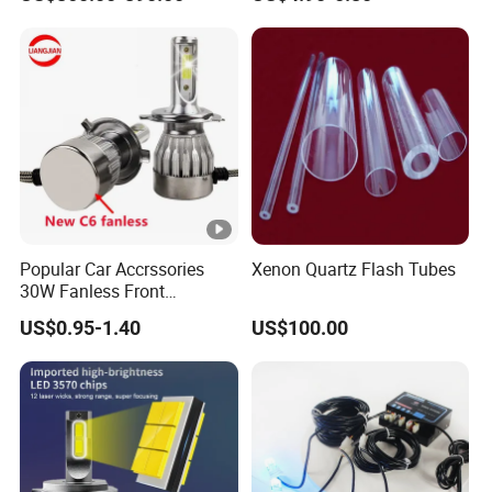
Popular Car Accrssories
Xenon Quartz Flash Tubes
30W Fanless Front
Motorcycle Truck Fog LED
US$0.95-1.40
US$100.00
Headlamp