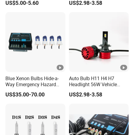
US$5.00-5.60
US$2.98-3.58
Bulbs
Blue Xenon Bulbs Hide-a-
Auto Bulb H11 H4 H7
Way Emergency Hazard
Headlight 56W Vehicle
Warning Strobe Light Kit-
motorcycle Driving Kit
US$35.00-70.00
US$2.98-3.58
Red Blue Color
Lamp