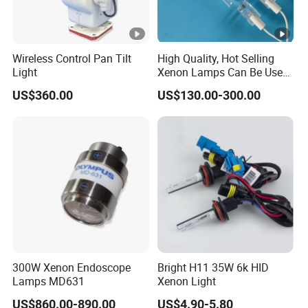
Wireless Control Pan Tilt
High Quality, Hot Selling
Light
Xenon Lamps Can Be Used
in Printing Equipment.
US$360.00
US$130.00-300.00
300W Xenon Endoscope
Bright H11 35W 6k HID
Lamps MD631
Xenon Light
US$860.00-890.00
US$4.90-5.80