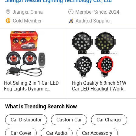
LED Headlight
Jiangxi, China
Member Since: 2024
Gold Member
Audited Supplier
Hot Selling 2 in 1 Car LED
High Quality 6.3inch 51W
Fog Lights Dynamic
Car LED Headlight Work
Demon Eyes Headlight with
Light 12V LED Work Lights
Remote Control for Car
for ATV Offroad UTV
Motorcycle Car Light
Tractor
What is Trending Search Now
Accessories
Car Distributor
Custom Car
Car Charger
Car Cover
Car Audio
Car Accessory