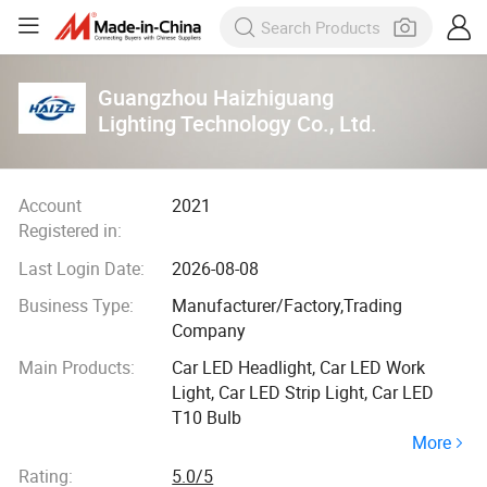
Guangzhou Haizhiguang
Lighting Technology Co., Ltd.
Account
2021
Registered in:
Last Login Date:
2026-08-08
Business Type:
Manufacturer/Factory,Trading
Company
Main Products:
Car LED Headlight, Car LED Work
Light, Car LED Strip Light, Car LED
T10 Bulb
More
Rating:
5.0/5