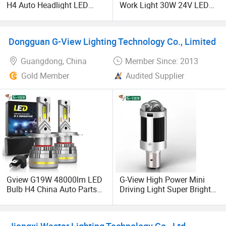
H4 Auto Headlight LED
Work Light 30W 24V LED
Lamp H7 LED Car Lights
Fog Light off-Road Car Mini
120W Auto Car LED
LED Running Light
Headlight
Dongguan G-View Lighting Technology Co., Limited
Guangdong, China
Member Since: 2013
Gold Member
Audited Supplier
Gview G19W 48000lm LED
G-View High Power Mini
Bulb H4 China Auto Parts
Driving Light Super Bright
H7 H8 H11 9005 HB3 High
24 Volt 12V Led Work Light
and Lower Beam LED for
for Car Motorcycle
Car LED Headlamp 6000K
Jiangxi Westar Lighting Technology Co., Ltd